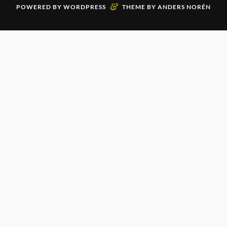
&
POWERED BY
WORDPRESS
THEME BY
ANDERS NORÉN