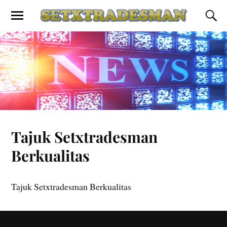
Tajuk Setxtradesman
Berkualitas
Tajuk Setxtradesman Berkualitas